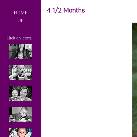
4 1/2 Months
HOME
UP
Click on icons: