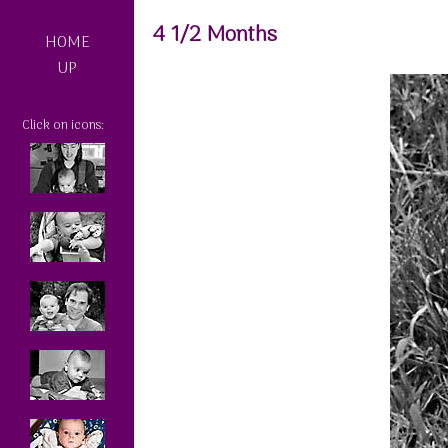
4 1/2 Months
HOME
UP
Click on icons: