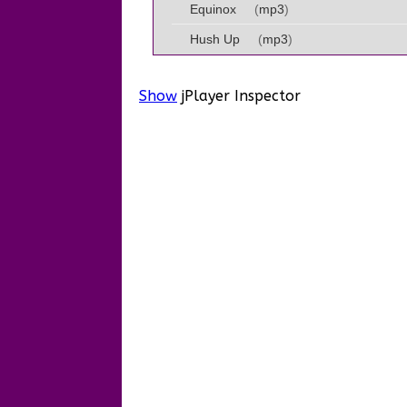
Equinox
(
mp3
)
Hush Up
(
mp3
)
Show
jPlayer Inspector