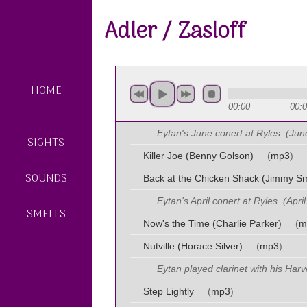
Adler / Zasloff
HOME
00:00
00:
Eytan's June conert at Ryles. (Jun
SIGHTS
Killer Joe (Benny Golson)
(
mp3
)
SOUNDS
Back at the Chicken Shack (Jimmy Sm
Eytan's April conert at Ryles. (Apri
SMELLS
Now's the Time (Charlie Parker)
(
m
Nutville (Horace Silver)
(
mp3
)
Eytan played clarinet with his Har
Step Lightly
(
mp3
)