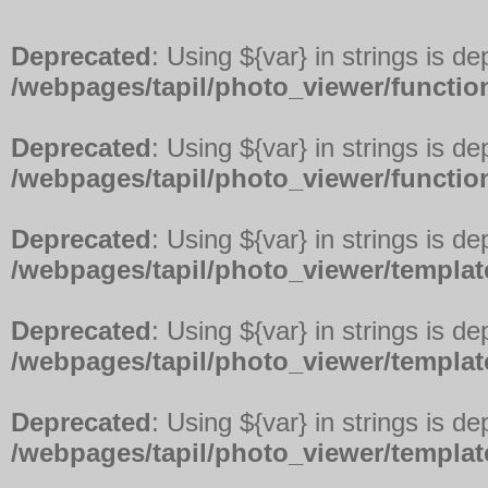
Deprecated
: Using ${var} in strings is d
/webpages/tapil/photo_viewer/functio
Deprecated
: Using ${var} in strings is d
/webpages/tapil/photo_viewer/functio
Deprecated
: Using ${var} in strings is d
/webpages/tapil/photo_viewer/template
Deprecated
: Using ${var} in strings is d
/webpages/tapil/photo_viewer/template
Deprecated
: Using ${var} in strings is d
/webpages/tapil/photo_viewer/template