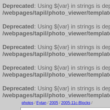
Deprecated
: Using ${var} in strings is d
/webpages/tapil/photo_viewer/template
Deprecated
: Using ${var} in strings is d
/webpages/tapil/photo_viewer/template
Deprecated
: Using ${var} in strings is d
/webpages/tapil/photo_viewer/template
Deprecated
: Using ${var} in strings is d
/webpages/tapil/photo_viewer/template
Deprecated
: Using ${var} in strings is d
/webpages/tapil/photo_viewer/template
photos
/
Eytan
/
2005
/
2005-11c-Blocks
/