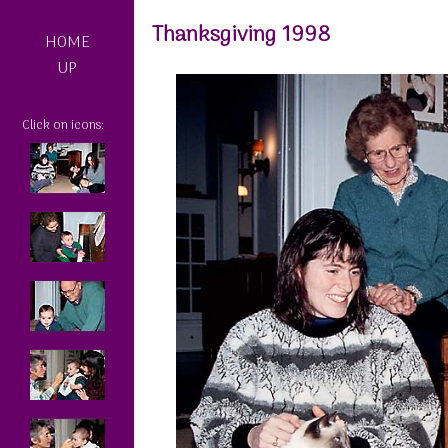
Thanksgiving 1998
HOME
UP
Click on icons: