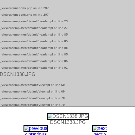
_viewer/functions.php
on line
297
_viewer/functions.php
on line
297
_viewer/templates/default/header.tpl
on line
23
_viewer/templates/default/header.tpl
on line
27
_viewer/templates/default/header.tpl
on line
85
_viewer/templates/default/header.tpl
on line
85
_viewer/templates/default/header.tpl
on line
85
_viewer/templates/default/header.tpl
on line
85
_viewer/templates/default/header.tpl
on line
85
_viewer/templates/default/header.tpl
on line
91
 DSCN1338.JPG
_viewer/templates/default/view.tpl
on line
69
_viewer/templates/default/view.tpl
on line
69
_viewer/templates/default/view.tpl
on line
70
_viewer/templates/default/view.tpl
on line
70
DSCN1338.JPG
< previous
next >