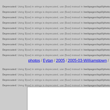
Deprecated
: Using ${var} in strings is deprecated, use {$var} instead in
/webpages/tapil/photo
Deprecated
: Using ${var} in strings is deprecated, use {$var} instead in
/webpages/tapil/photo
Deprecated
: Using ${var} in strings is deprecated, use {$var} instead in
/webpages/tapil/photo
Deprecated
: Using ${var} in strings is deprecated, use {$var} instead in
/webpages/tapil/photo
Deprecated
: Using ${var} in strings is deprecated, use {$var} instead in
/webpages/tapil/photo
Deprecated
: Using ${var} in strings is deprecated, use {$var} instead in
/webpages/tapil/photo
Deprecated
: Using ${var} in strings is deprecated, use {$var} instead in
/webpages/tapil/photo
Deprecated
: Using ${var} in strings is deprecated, use {$var} instead in
/webpages/tapil/photo
Deprecated
: Using ${var} in strings is deprecated, use {$var} instead in
/webpages/tapil/photo
Deprecated
: Using ${var} in strings is deprecated, use {$var} instead in
/webpages/tapil/photo
photos
/
Eytan
/
2005
/
2005-03-Williamstown
/
Deprecated
: Using ${var} in strings is deprecated, use {$var} instead in
/webpages/tapil/photo
Deprecated
: Using ${var} in strings is deprecated, use {$var} instead in
/webpages/tapil/photo
Deprecated
: Using ${var} in strings is deprecated, use {$var} instead in
/webpages/tapil/photo
Deprecated
: Using ${var} in strings is deprecated, use {$var} instead in
/webpages/tapil/photo