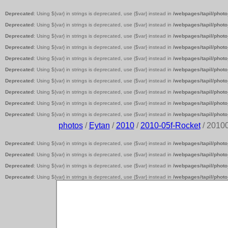
Deprecated
: Using ${var} in strings is deprecated, use {$var} instead in
/webpages/tapil/photo
Deprecated
: Using ${var} in strings is deprecated, use {$var} instead in
/webpages/tapil/photo
Deprecated
: Using ${var} in strings is deprecated, use {$var} instead in
/webpages/tapil/photo
Deprecated
: Using ${var} in strings is deprecated, use {$var} instead in
/webpages/tapil/photo
Deprecated
: Using ${var} in strings is deprecated, use {$var} instead in
/webpages/tapil/photo
Deprecated
: Using ${var} in strings is deprecated, use {$var} instead in
/webpages/tapil/photo
Deprecated
: Using ${var} in strings is deprecated, use {$var} instead in
/webpages/tapil/photo
Deprecated
: Using ${var} in strings is deprecated, use {$var} instead in
/webpages/tapil/photo
Deprecated
: Using ${var} in strings is deprecated, use {$var} instead in
/webpages/tapil/photo
Deprecated
: Using ${var} in strings is deprecated, use {$var} instead in
/webpages/tapil/photo
photos
/
Eytan
/
2010
/
2010-05f-Rocket
/ 2010
Deprecated
: Using ${var} in strings is deprecated, use {$var} instead in
/webpages/tapil/photo
Deprecated
: Using ${var} in strings is deprecated, use {$var} instead in
/webpages/tapil/photo
Deprecated
: Using ${var} in strings is deprecated, use {$var} instead in
/webpages/tapil/photo
Deprecated
: Using ${var} in strings is deprecated, use {$var} instead in
/webpages/tapil/photo