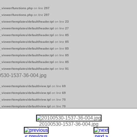
_viewer/functions.php
on line
297
_viewer/functions.php
on line
297
_viewer/templates/default/header.tpl
on line
23
_viewer/templates/default/header.tpl
on line
27
_viewer/templates/default/header.tpl
on line
85
_viewer/templates/default/header.tpl
on line
85
_viewer/templates/default/header.tpl
on line
85
_viewer/templates/default/header.tpl
on line
85
_viewer/templates/default/header.tpl
on line
85
_viewer/templates/default/header.tpl
on line
91
0530-1537-36-004.jpg
_viewer/templates/default/view.tpl
on line
69
_viewer/templates/default/view.tpl
on line
69
_viewer/templates/default/view.tpl
on line
70
_viewer/templates/default/view.tpl
on line
70
20100530-1537-36-004.jpg
< previous
next >