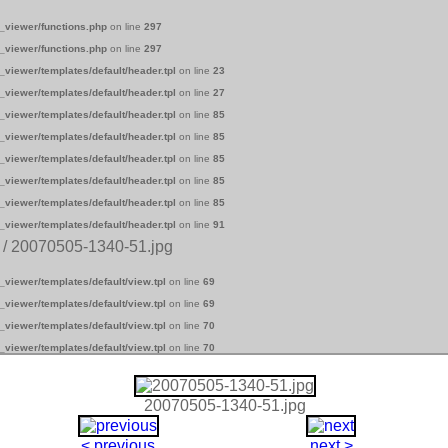
_viewer/functions.php
on line
297
_viewer/functions.php
on line
297
_viewer/templates/default/header.tpl
on line
23
_viewer/templates/default/header.tpl
on line
27
_viewer/templates/default/header.tpl
on line
85
_viewer/templates/default/header.tpl
on line
85
_viewer/templates/default/header.tpl
on line
85
_viewer/templates/default/header.tpl
on line
85
_viewer/templates/default/header.tpl
on line
85
_viewer/templates/default/header.tpl
on line
91
/ 20070505-1340-51.jpg
_viewer/templates/default/view.tpl
on line
69
_viewer/templates/default/view.tpl
on line
69
_viewer/templates/default/view.tpl
on line
70
_viewer/templates/default/view.tpl
on line
70
20070505-1340-51.jpg
< previous
next >