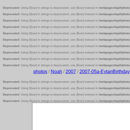
Deprecated
: Using ${var} in strings is deprecated, use {$var} instead in
/webpages/tapil/photo
Deprecated
: Using ${var} in strings is deprecated, use {$var} instead in
/webpages/tapil/photo
Deprecated
: Using ${var} in strings is deprecated, use {$var} instead in
/webpages/tapil/photo
Deprecated
: Using ${var} in strings is deprecated, use {$var} instead in
/webpages/tapil/photo
Deprecated
: Using ${var} in strings is deprecated, use {$var} instead in
/webpages/tapil/photo
Deprecated
: Using ${var} in strings is deprecated, use {$var} instead in
/webpages/tapil/photo
Deprecated
: Using ${var} in strings is deprecated, use {$var} instead in
/webpages/tapil/photo
Deprecated
: Using ${var} in strings is deprecated, use {$var} instead in
/webpages/tapil/photo
Deprecated
: Using ${var} in strings is deprecated, use {$var} instead in
/webpages/tapil/photo
Deprecated
: Using ${var} in strings is deprecated, use {$var} instead in
/webpages/tapil/photo
photos
/
Noah
/
2007
/
2007-05a-EytanBirthday
Deprecated
: Using ${var} in strings is deprecated, use {$var} instead in
/webpages/tapil/photo
Deprecated
: Using ${var} in strings is deprecated, use {$var} instead in
/webpages/tapil/photo
Deprecated
: Using ${var} in strings is deprecated, use {$var} instead in
/webpages/tapil/photo
Deprecated
: Using ${var} in strings is deprecated, use {$var} instead in
/webpages/tapil/photo