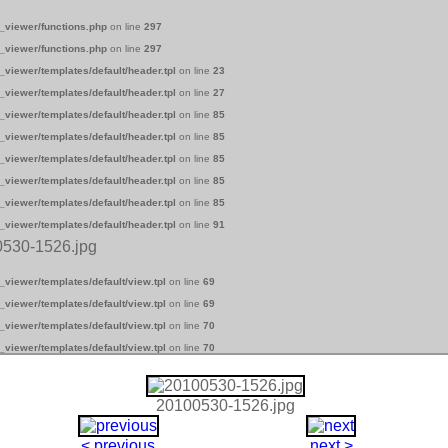
_viewer/functions.php
on line
297
_viewer/functions.php
on line
297
_viewer/templates/default/header.tpl
on line
23
_viewer/templates/default/header.tpl
on line
27
_viewer/templates/default/header.tpl
on line
85
_viewer/templates/default/header.tpl
on line
85
_viewer/templates/default/header.tpl
on line
85
_viewer/templates/default/header.tpl
on line
85
_viewer/templates/default/header.tpl
on line
85
_viewer/templates/default/header.tpl
on line
91
0530-1526.jpg
_viewer/templates/default/view.tpl
on line
69
_viewer/templates/default/view.tpl
on line
69
_viewer/templates/default/view.tpl
on line
70
_viewer/templates/default/view.tpl
on line
70
20100530-1526.jpg
< previous
next >