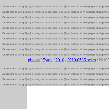
Deprecated
: Using ${var} in strings is deprecated, use {$var} instead in
/webpages/tapil/photo
Deprecated
: Using ${var} in strings is deprecated, use {$var} instead in
/webpages/tapil/photo
Deprecated
: Using ${var} in strings is deprecated, use {$var} instead in
/webpages/tapil/photo
Deprecated
: Using ${var} in strings is deprecated, use {$var} instead in
/webpages/tapil/photo
Deprecated
: Using ${var} in strings is deprecated, use {$var} instead in
/webpages/tapil/photo
Deprecated
: Using ${var} in strings is deprecated, use {$var} instead in
/webpages/tapil/photo
Deprecated
: Using ${var} in strings is deprecated, use {$var} instead in
/webpages/tapil/photo
Deprecated
: Using ${var} in strings is deprecated, use {$var} instead in
/webpages/tapil/photo
Deprecated
: Using ${var} in strings is deprecated, use {$var} instead in
/webpages/tapil/photo
Deprecated
: Using ${var} in strings is deprecated, use {$var} instead in
/webpages/tapil/photo
photos
/
Eytan
/
2010
/
2010-05f-Rocket
/ 2010
Deprecated
: Using ${var} in strings is deprecated, use {$var} instead in
/webpages/tapil/photo
Deprecated
: Using ${var} in strings is deprecated, use {$var} instead in
/webpages/tapil/photo
Deprecated
: Using ${var} in strings is deprecated, use {$var} instead in
/webpages/tapil/photo
Deprecated
: Using ${var} in strings is deprecated, use {$var} instead in
/webpages/tapil/photo