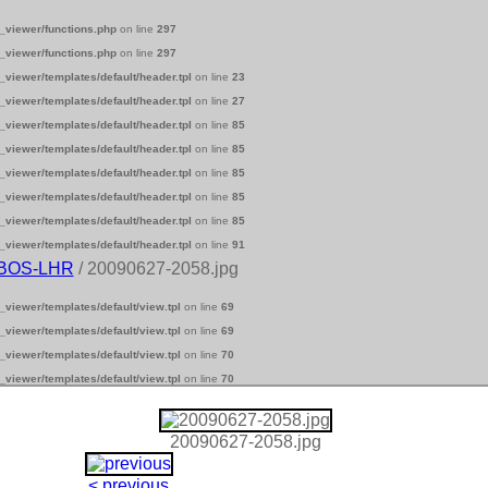
_viewer/functions.php
on line
297
_viewer/functions.php
on line
297
_viewer/templates/default/header.tpl
on line
23
_viewer/templates/default/header.tpl
on line
27
_viewer/templates/default/header.tpl
on line
85
_viewer/templates/default/header.tpl
on line
85
_viewer/templates/default/header.tpl
on line
85
_viewer/templates/default/header.tpl
on line
85
_viewer/templates/default/header.tpl
on line
85
_viewer/templates/default/header.tpl
on line
91
-BOS-LHR
/ 20090627-2058.jpg
_viewer/templates/default/view.tpl
on line
69
_viewer/templates/default/view.tpl
on line
69
_viewer/templates/default/view.tpl
on line
70
_viewer/templates/default/view.tpl
on line
70
20090627-2058.jpg
< previous