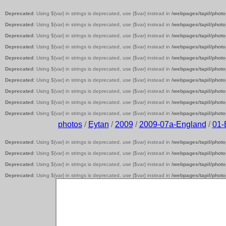
Deprecated
: Using ${var} in strings is deprecated, use {$var} instead in
/webpages/tapil/photo
Deprecated
: Using ${var} in strings is deprecated, use {$var} instead in
/webpages/tapil/photo
Deprecated
: Using ${var} in strings is deprecated, use {$var} instead in
/webpages/tapil/photo
Deprecated
: Using ${var} in strings is deprecated, use {$var} instead in
/webpages/tapil/photo
Deprecated
: Using ${var} in strings is deprecated, use {$var} instead in
/webpages/tapil/photo
Deprecated
: Using ${var} in strings is deprecated, use {$var} instead in
/webpages/tapil/photo
Deprecated
: Using ${var} in strings is deprecated, use {$var} instead in
/webpages/tapil/photo
Deprecated
: Using ${var} in strings is deprecated, use {$var} instead in
/webpages/tapil/photo
Deprecated
: Using ${var} in strings is deprecated, use {$var} instead in
/webpages/tapil/photo
Deprecated
: Using ${var} in strings is deprecated, use {$var} instead in
/webpages/tapil/photo
photos
/
Eytan
/
2009
/
2009-07a-England
/
01
Deprecated
: Using ${var} in strings is deprecated, use {$var} instead in
/webpages/tapil/photo
Deprecated
: Using ${var} in strings is deprecated, use {$var} instead in
/webpages/tapil/photo
Deprecated
: Using ${var} in strings is deprecated, use {$var} instead in
/webpages/tapil/photo
Deprecated
: Using ${var} in strings is deprecated, use {$var} instead in
/webpages/tapil/photo