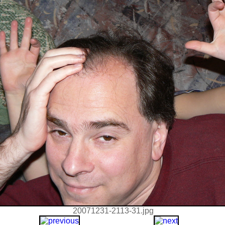
20071231-2113-31.jpg