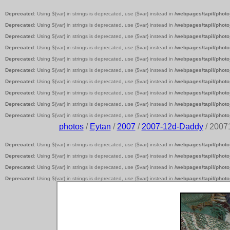
Deprecated
: Using ${var} in strings is deprecated, use {$var} instead in
/webpages/tapil/photo
Deprecated
: Using ${var} in strings is deprecated, use {$var} instead in
/webpages/tapil/photo
Deprecated
: Using ${var} in strings is deprecated, use {$var} instead in
/webpages/tapil/photo
Deprecated
: Using ${var} in strings is deprecated, use {$var} instead in
/webpages/tapil/photo
Deprecated
: Using ${var} in strings is deprecated, use {$var} instead in
/webpages/tapil/photo
Deprecated
: Using ${var} in strings is deprecated, use {$var} instead in
/webpages/tapil/photo
Deprecated
: Using ${var} in strings is deprecated, use {$var} instead in
/webpages/tapil/photo
Deprecated
: Using ${var} in strings is deprecated, use {$var} instead in
/webpages/tapil/photo
Deprecated
: Using ${var} in strings is deprecated, use {$var} instead in
/webpages/tapil/photo
Deprecated
: Using ${var} in strings is deprecated, use {$var} instead in
/webpages/tapil/photo
photos
/
Eytan
/
2007
/
2007-12d-Daddy
/ 2007
Deprecated
: Using ${var} in strings is deprecated, use {$var} instead in
/webpages/tapil/photo
Deprecated
: Using ${var} in strings is deprecated, use {$var} instead in
/webpages/tapil/photo
Deprecated
: Using ${var} in strings is deprecated, use {$var} instead in
/webpages/tapil/photo
Deprecated
: Using ${var} in strings is deprecated, use {$var} instead in
/webpages/tapil/photo