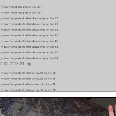
_viewer/functions.php
on line
297
_viewer/functions.php
on line
297
_viewer/templates/default/header.tpl
on line
23
_viewer/templates/default/header.tpl
on line
27
_viewer/templates/default/header.tpl
on line
85
_viewer/templates/default/header.tpl
on line
85
_viewer/templates/default/header.tpl
on line
85
_viewer/templates/default/header.tpl
on line
85
_viewer/templates/default/header.tpl
on line
85
_viewer/templates/default/header.tpl
on line
91
1231-2113-31.jpg
_viewer/templates/default/view.tpl
on line
69
_viewer/templates/default/view.tpl
on line
69
_viewer/templates/default/view.tpl
on line
70
_viewer/templates/default/view.tpl
on line
70