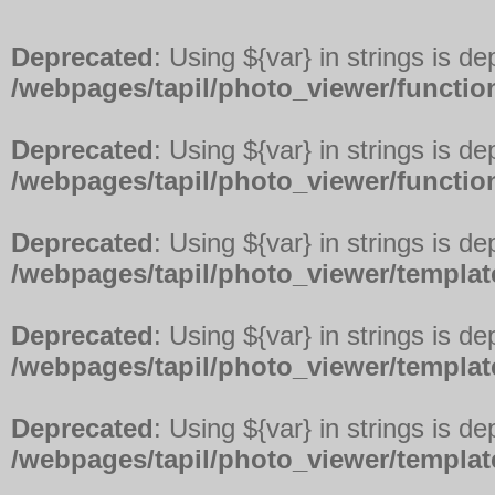
Deprecated
: Using ${var} in strings is d
/webpages/tapil/photo_viewer/functio
Deprecated
: Using ${var} in strings is d
/webpages/tapil/photo_viewer/functio
Deprecated
: Using ${var} in strings is d
/webpages/tapil/photo_viewer/template
Deprecated
: Using ${var} in strings is d
/webpages/tapil/photo_viewer/template
Deprecated
: Using ${var} in strings is d
/webpages/tapil/photo_viewer/template