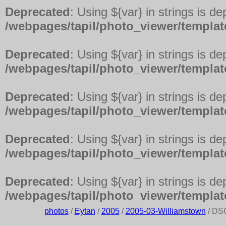
Deprecated
: Using ${var} in strings is d
/webpages/tapil/photo_viewer/template
Deprecated
: Using ${var} in strings is d
/webpages/tapil/photo_viewer/template
Deprecated
: Using ${var} in strings is d
/webpages/tapil/photo_viewer/template
Deprecated
: Using ${var} in strings is d
/webpages/tapil/photo_viewer/template
Deprecated
: Using ${var} in strings is d
/webpages/tapil/photo_viewer/template
photos
/
Eytan
/
2005
/
2005-03-Williamstown
/ DS