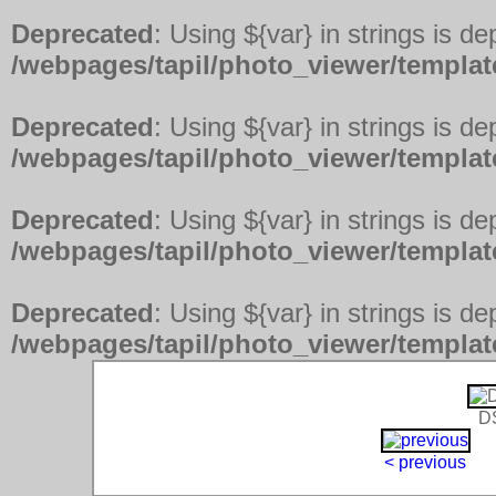
Deprecated
: Using ${var} in strings is d
/webpages/tapil/photo_viewer/template
Deprecated
: Using ${var} in strings is d
/webpages/tapil/photo_viewer/template
Deprecated
: Using ${var} in strings is d
/webpages/tapil/photo_viewer/template
Deprecated
: Using ${var} in strings is d
/webpages/tapil/photo_viewer/template
D
< previous