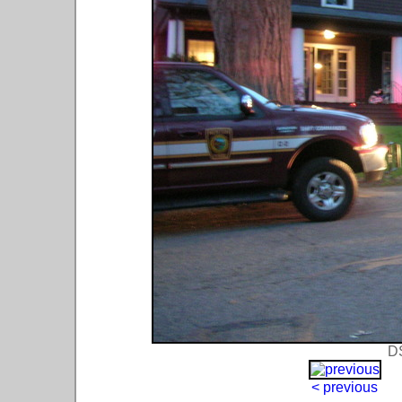
D
< previous