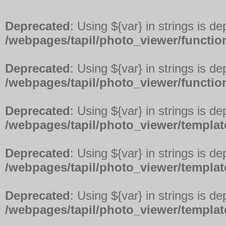
Deprecated
: Using ${var} in strings is d
/webpages/tapil/photo_viewer/functio
Deprecated
: Using ${var} in strings is d
/webpages/tapil/photo_viewer/functio
Deprecated
: Using ${var} in strings is d
/webpages/tapil/photo_viewer/template
Deprecated
: Using ${var} in strings is d
/webpages/tapil/photo_viewer/template
Deprecated
: Using ${var} in strings is d
/webpages/tapil/photo_viewer/template