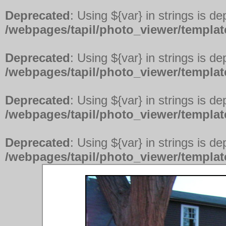
Deprecated
: Using ${var} in strings is d
/webpages/tapil/photo_viewer/template
Deprecated
: Using ${var} in strings is d
/webpages/tapil/photo_viewer/template
Deprecated
: Using ${var} in strings is d
/webpages/tapil/photo_viewer/template
Deprecated
: Using ${var} in strings is d
/webpages/tapil/photo_viewer/template