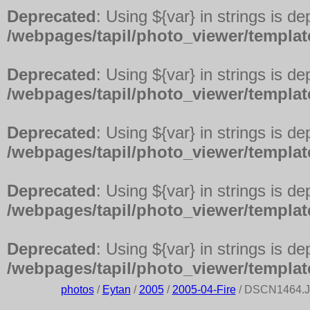
Deprecated
: Using ${var} in strings is d
/webpages/tapil/photo_viewer/template
Deprecated
: Using ${var} in strings is d
/webpages/tapil/photo_viewer/template
Deprecated
: Using ${var} in strings is d
/webpages/tapil/photo_viewer/template
Deprecated
: Using ${var} in strings is d
/webpages/tapil/photo_viewer/template
Deprecated
: Using ${var} in strings is d
/webpages/tapil/photo_viewer/template
photos
/
Eytan
/
2005
/
2005-04-Fire
/ DSCN1464.