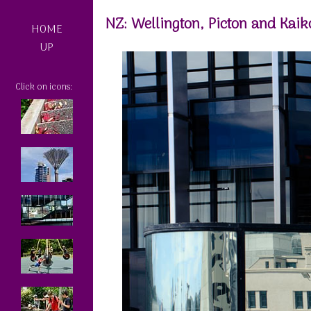
NZ: Wellington, Picton and Kaik
HOME
UP
Click on icons: