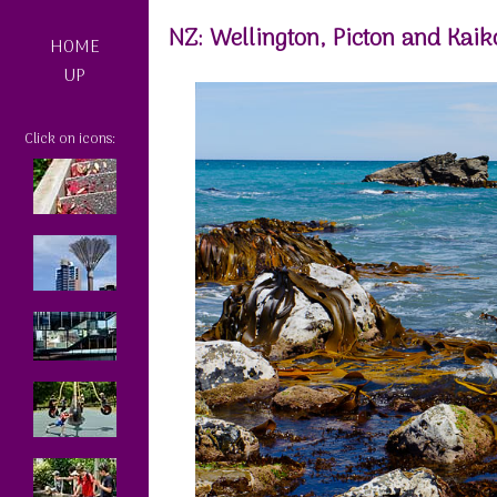
NZ: Wellington, Picton and Kaik
HOME
UP
Click on icons: