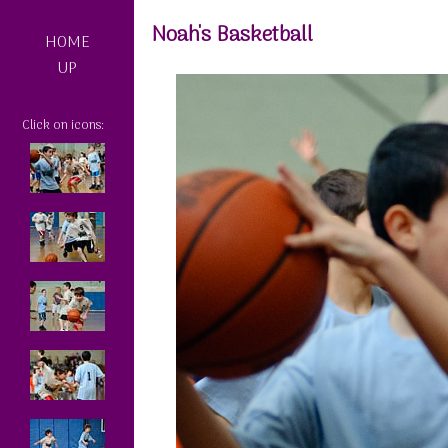
Noah's Basketball
HOME
UP
Click on icons: