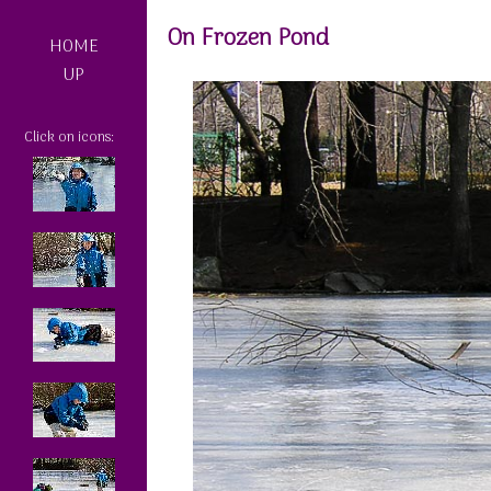
On Frozen Pond
HOME
UP
Click on icons: