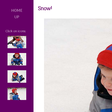
Snow!
HOME
UP
Click on icons: